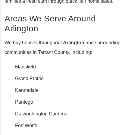
families a fresh start through quick, fair home sales.
Areas We Serve Around
Arlington
We buy houses throughout
Arlington
and surrounding
communities in Tarrant County, including:
Mansfield
Grand Prairie
Kennedale
Pantego
Dalworthington Gardens
Fort Worth