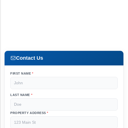
Contact Us
FIRST NAME
*
LAST NAME
*
PROPERTY ADDRESS
*