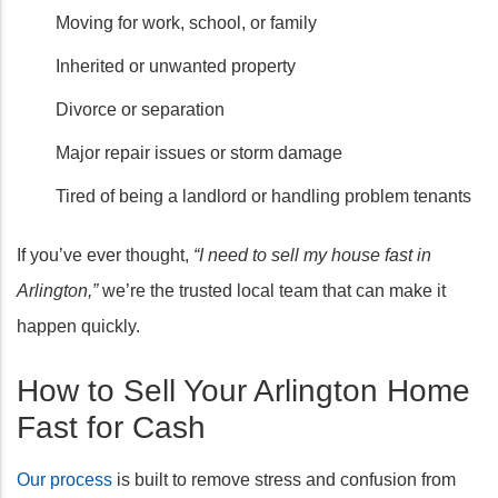
Moving for work, school, or family
Inherited or unwanted property
Divorce or separation
Major repair issues or storm damage
Tired of being a landlord or handling problem tenants
If you’ve ever thought,
“I need to sell my house fast in
Arlington,”
we’re the trusted local team that can make it
happen quickly.
How to Sell Your Arlington Home
Fast for Cash
Our process
is built to remove stress and confusion from