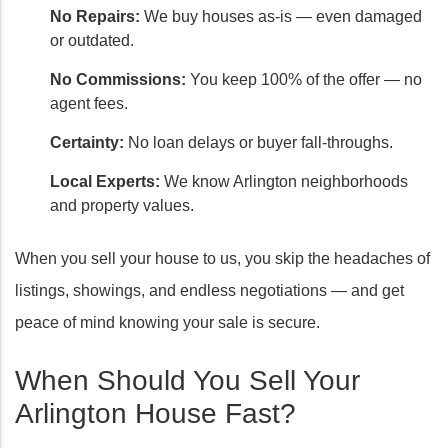
No Repairs:
We buy houses as-is — even damaged
or outdated.
No Commissions:
You keep 100% of the offer — no
agent fees.
Certainty:
No loan delays or buyer fall-throughs.
Local Experts:
We know Arlington neighborhoods
and property values.
When you sell your house to us, you skip the headaches of
listings, showings, and endless negotiations — and get
peace of mind knowing your sale is secure.
When Should You Sell Your
Arlington House Fast?