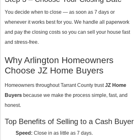
You decide when to close — as soon as 7 days or
whenever it works best for you. We handle all paperwork
and pay the closing costs so you can sell your house fast
and stress-free.
Why Arlington Homeowners
Choose JZ Home Buyers
Homeowners throughout Tarrant County trust
JZ Home
Buyers
because we make the process simple, fast, and
honest.
Top Benefits of Selling to a Cash Buyer
Speed:
Close in as little as 7 days.