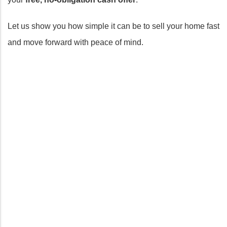
Let us show you how simple it can be to sell your home fast
and move forward with peace of mind.