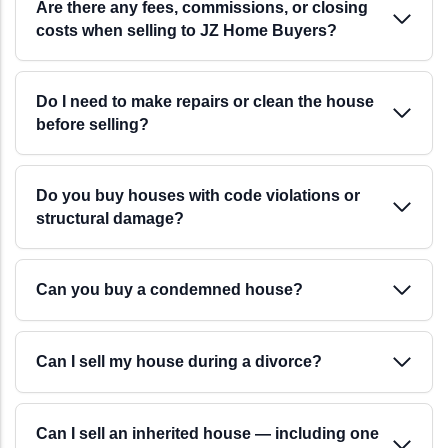
your schedule, not the other way around. There are
Are there any fees, commissions, or closing
costs when selling to JZ Home Buyers?
no mortgage approvals, no appraisals, and no lender
delays.
Do I need to make repairs or clean the house
before selling?
Do you buy houses with code violations or
structural damage?
Can you buy a condemned house?
Can I sell my house during a divorce?
Can I sell an inherited house — including one