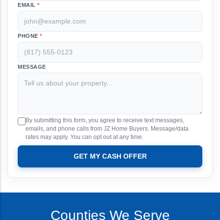
EMAIL
*
PHONE
*
MESSAGE
By submitting this form, you agree to receive text messages,
emails, and phone calls from JZ Home Buyers. Message/data
rates may apply. You can opt out at any time.
GET MY CASH OFFER
Counties We Serve