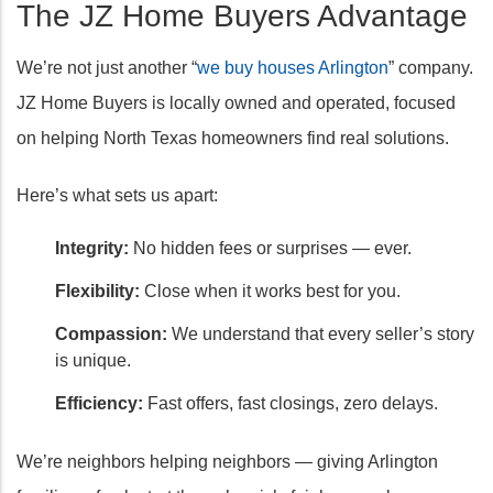
The JZ Home Buyers Advantage
We’re not just another “
we buy houses Arlington
” company.
JZ Home Buyers is locally owned and operated, focused
on helping North Texas homeowners find real solutions.
Here’s what sets us apart:
Integrity:
No hidden fees or surprises — ever.
Flexibility:
Close when it works best for you.
Compassion:
We understand that every seller’s story
is unique.
Efficiency:
Fast offers, fast closings, zero delays.
We’re neighbors helping neighbors — giving Arlington