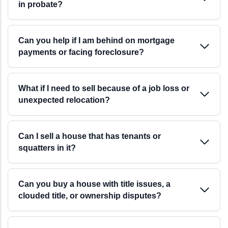
in probate?
Can you help if I am behind on mortgage
payments or facing foreclosure?
What if I need to sell because of a job loss or
unexpected relocation?
Can I sell a house that has tenants or
squatters in it?
Can you buy a house with title issues, a
clouded title, or ownership disputes?