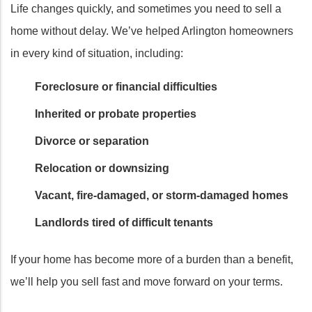
Life changes quickly, and sometimes you need to sell a
home without delay. We’ve helped Arlington homeowners
in every kind of situation, including:
Foreclosure or financial difficulties
Inherited or probate properties
Divorce or separation
Relocation or downsizing
Vacant, fire-damaged, or storm-damaged homes
Landlords tired of difficult tenants
If your home has become more of a burden than a benefit,
we’ll help you sell fast and move forward on your terms.