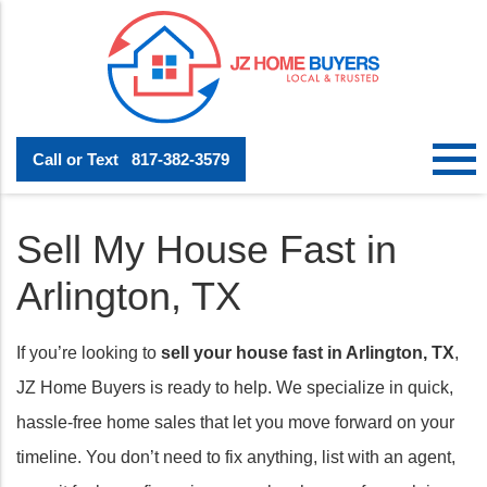
Call or Text
817-382-3579
Sell My House Fast in
Arlington, TX
If you’re looking to
sell your house fast in Arlington, TX
,
JZ Home Buyers is ready to help. We specialize in quick,
hassle-free home sales that let you move forward on your
timeline. You don’t need to fix anything, list with an agent,