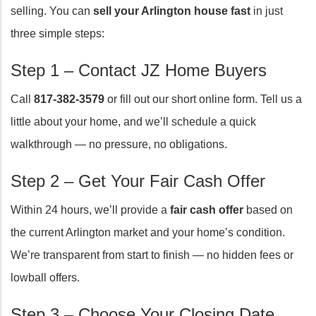
selling. You can
sell your Arlington house fast
in just
three simple steps:
Step 1 – Contact JZ Home Buyers
Call
817-382-3579
or fill out our short online form. Tell us a
little about your home, and we’ll schedule a quick
walkthrough — no pressure, no obligations.
Step 2 – Get Your Fair Cash Offer
Within 24 hours, we’ll provide a
fair cash offer
based on
the current Arlington market and your home’s condition.
We’re transparent from start to finish — no hidden fees or
lowball offers.
Step 3 – Choose Your Closing Date