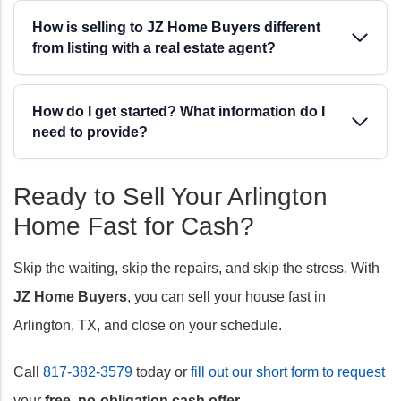
How is selling to JZ Home Buyers different
from listing with a real estate agent?
How do I get started? What information do I
need to provide?
Ready to Sell Your Arlington
Home Fast for Cash?
Skip the waiting, skip the repairs, and skip the stress. With
JZ Home Buyers
, you can sell your house fast in
Arlington, TX, and close on your schedule.
Call
817-382-3579
today or
fill out our short form to request
your
free, no-obligation cash offer
.