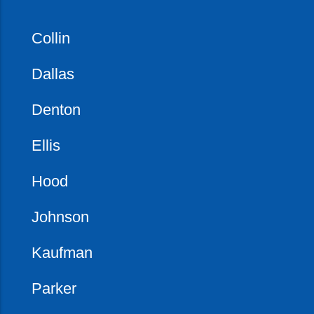
Collin
Dallas
Denton
Ellis
Hood
Johnson
Kaufman
Parker