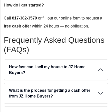
How do I get started?
Call
817-382-3579
or fill out our online form to request a
free cash offer
within 24 hours — no obligation.
Frequently Asked Questions
(FAQs)
How fast can I sell my house to JZ Home
Buyers?
We can close in as little as 7 days. Most sellers close
What is the process for getting a cash offer
within 7 to 30 days depending on the title search and
from JZ Home Buyers?
any outstanding liens. Once you accept our cash
offer, you pick the closing date — we work around