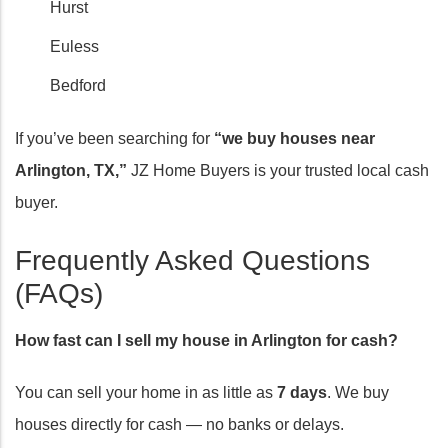
Hurst
Euless
Bedford
If you’ve been searching for
“we buy houses near
Arlington, TX,”
JZ Home Buyers is your trusted local cash
buyer.
Frequently Asked Questions
(FAQs)
How fast can I sell my house in Arlington for cash?
You can sell your home in as little as
7 days
. We buy
houses directly for cash — no banks or delays.