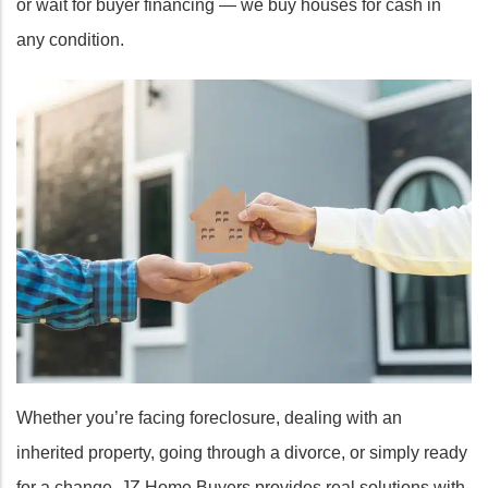
or wait for buyer financing — we buy houses for cash in
any condition.
Whether you’re facing foreclosure, dealing with an
inherited property, going through a divorce, or simply ready
for a change, JZ Home Buyers provides real solutions with