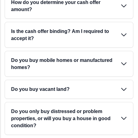
How do you determine your cash offer
amount?
Is the cash offer binding? Am I required to
accept it?
Do you buy mobile homes or manufactured
homes?
Do you buy vacant land?
Do you only buy distressed or problem
properties, or will you buy a house in good
condition?