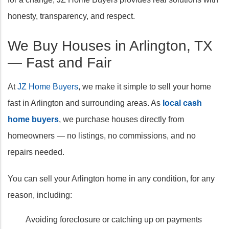
honesty, transparency, and respect.
We Buy Houses in Arlington, TX
— Fast and Fair
At
JZ Home Buyers
, we make it simple to sell your home
fast in Arlington and surrounding areas. As
local cash
home buyers
, we purchase houses directly from
homeowners — no listings, no commissions, and no
repairs needed.
You can sell your Arlington home in any condition, for any
reason, including:
Avoiding foreclosure or catching up on payments