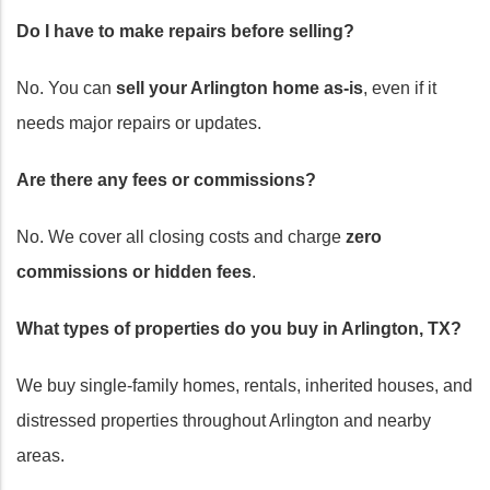
Do I have to make repairs before selling?
No. You can
sell your Arlington home as-is
, even if it
needs major repairs or updates.
Are there any fees or commissions?
No. We cover all closing costs and charge
zero
commissions or hidden fees
.
What types of properties do you buy in Arlington, TX?
We buy single-family homes, rentals, inherited houses, and
distressed properties throughout Arlington and nearby
areas.