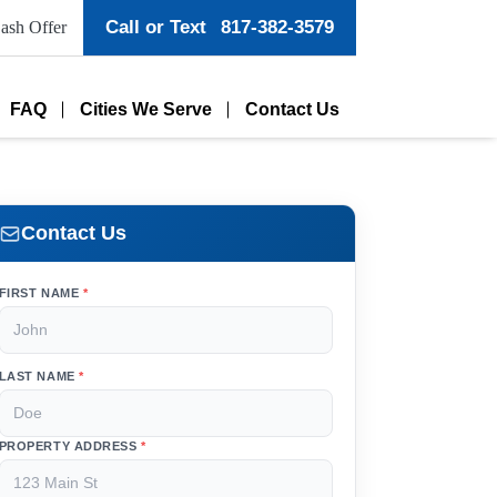
Call or Text
817-382-3579
ash Offer
FAQ
Cities We Serve
Contact Us
Contact Us
FIRST NAME
*
LAST NAME
*
PROPERTY ADDRESS
*