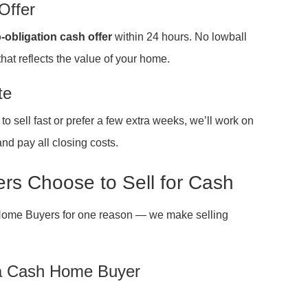
Offer
-obligation cash offer
within 24 hours. No lowball
that reflects the value of your home.
te
 sell fast or prefer a few extra weeks, we’ll work on
nd pay all closing costs.
s Choose to Sell for Cash
Home Buyers for one reason — we make selling
 a Cash Home Buyer