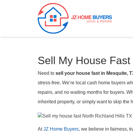
Sell My House Fast 
Need to
sell your house fast in Mesquite, 
stress-free. We’re local cash home buyers who
repairs, and no waiting months for buyers. W
inherited property, or simply want to skip the h
At
JZ Home Buyers
, we believe in fairness, 