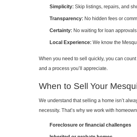
Simplicity:
Skip listings, repairs, and s
Transparency:
No hidden fees or comm
Certainty:
No waiting for loan approvals
Local Experience:
We know the Mesquit
When you need to sell quickly, you can coun
and a process you’ll appreciate.
When to Sell Your Mesqu
We understand that selling a home isn’t alw
necessity. That’s why we work with homeowners
Foreclosure or financial challenges
Inherited or probate homes