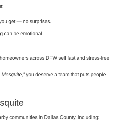
t:
 you get — no surprises.
g can be emotional.
homeowners across DFW sell fast and stress-free.
n Mesquite,”
you deserve a team that puts people
squite
rby communities in Dallas County, including: