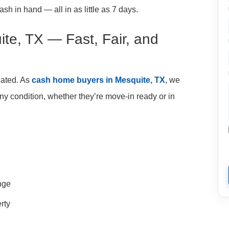
sh in hand — all in as little as 7 days.
te, TX — Fast, Fair, and
cated. As
cash home buyers in Mesquite, TX
, we
y condition, whether they’re move-in ready or in
ange
rty