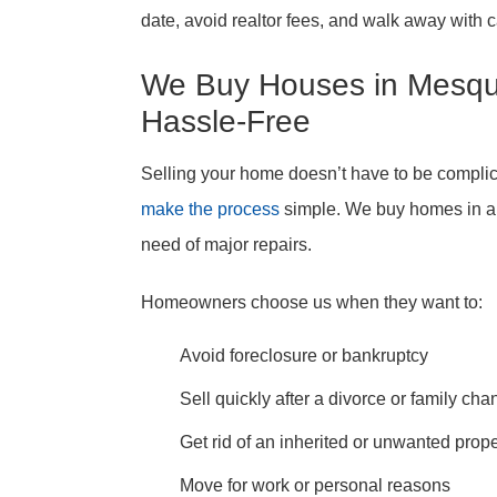
date, avoid realtor fees, and walk away with ca
We Buy Houses in Mesqui
Hassle-Free
Selling your home doesn’t have to be compli
make the process
simple. We buy homes in an
need of major repairs.
Homeowners choose us when they want to:
Avoid foreclosure or bankruptcy
Sell quickly after a divorce or family ch
Get rid of an inherited or unwanted prope
Move for work or personal reasons