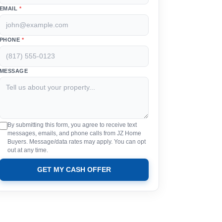
EMAIL
*
PHONE
*
MESSAGE
By submitting this form, you agree to receive text
messages, emails, and phone calls from JZ Home
Buyers. Message/data rates may apply. You can opt
out at any time.
GET MY CASH OFFER