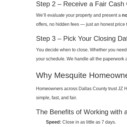
Step 2 – Receive a Fair Cash 
We’ll evaluate your property and present a
no
offers, no hidden fees — just an honest price 
Step 3 – Pick Your Closing Da
You decide when to close. Whether you need to
your schedule. We handle all the paperwork a
Why Mesquite Homeowner
Homeowners across Dallas County trust JZ 
simple, fast, and fair.
The Benefits of Working with
Speed:
Close in as little as 7 days.