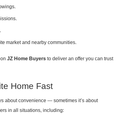
howings.
issions.
.
e market and nearby communities.
t on
JZ Home Buyers
to deliver an offer you can trust
ite Home Fast
ays about convenience — sometimes it’s about
 in all situations, including: