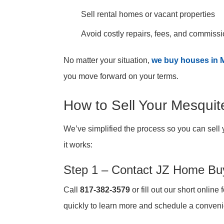
Sell rental homes or vacant properties
Avoid costly repairs, fees, and commiss
No matter your situation,
we buy houses in 
you move forward on your terms.
How to Sell Your Mesqui
We’ve simplified the process so you can sell 
it works:
Step 1 – Contact JZ Home Bu
Call
817-382-3579
or fill out our short online
quickly to learn more and schedule a conveni