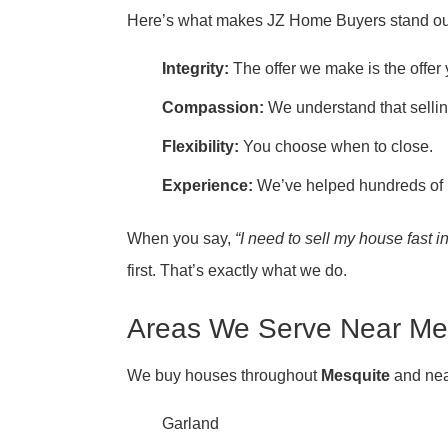
Here’s what makes JZ Home Buyers stand ou
Integrity:
The offer we make is the offer
Compassion:
We understand that sellin
Flexibility:
You choose when to close.
Experience:
We’ve helped hundreds of 
When you say,
“I need to sell my house fast i
first. That’s exactly what we do.
Areas We Serve Near Me
We buy houses throughout
Mesquite
and nea
Garland