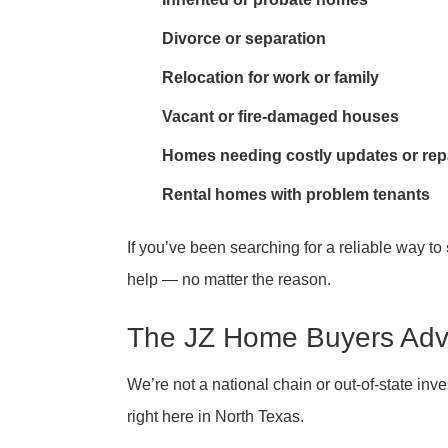
Divorce or separation
Relocation for work or family
Vacant or fire-damaged houses
Homes needing costly updates or rep
Rental homes with problem tenants
If you’ve been searching for a reliable way to
help — no matter the reason.
The JZ Home Buyers Ad
We’re not a national chain or out-of-state in
right here in North Texas.