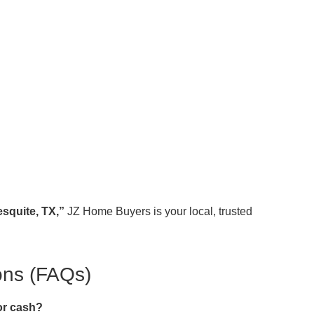
squite, TX,”
JZ Home Buyers is your local, trusted
ons (FAQs)
or cash?