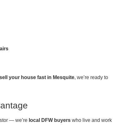
airs
sell your house fast in Mesquite
, we’re ready to
vantage
vestor — we’re
local DFW buyers
who live and work