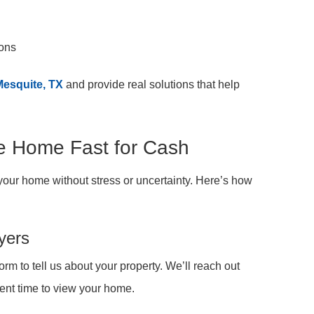
ions
Mesquite, TX
and provide real solutions that help
te Home Fast for Cash
your home without stress or uncertainty. Here’s how
yers
 form to tell us about your property. We’ll reach out
ent time to view your home.