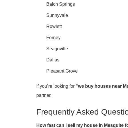
Balch Springs
Sunnyvale
Rowlett
Forney
Seagoville
Dallas
Pleasant Grove
If you’re looking for
“we buy houses near Me
partner.
Frequently Asked Questi
How fast can I sell my house in Mesquite f