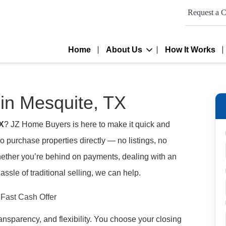
Request a C
Home
About Us
How It Works
in Mesquite, TX
TX
? JZ Home Buyers is here to make it quick and
 purchase properties directly — no listings, no
hether you’re behind on payments, dealing with an
assle of traditional selling, we can help.
transparency, and flexibility. You choose your closing