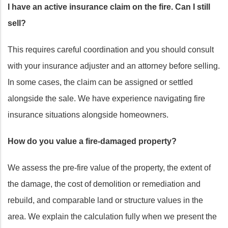
I have an active insurance claim on the fire. Can I still
sell?
This requires careful coordination and you should consult
with your insurance adjuster and an attorney before selling.
In some cases, the claim can be assigned or settled
alongside the sale. We have experience navigating fire
insurance situations alongside homeowners.
How do you value a fire-damaged property?
We assess the pre-fire value of the property, the extent of
the damage, the cost of demolition or remediation and
rebuild, and comparable land or structure values in the
area. We explain the calculation fully when we present the