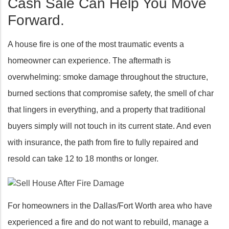
Cash Sale Can Help You Move
Forward.
A house fire is one of the most traumatic events a
homeowner can experience. The aftermath is
overwhelming: smoke damage throughout the structure,
burned sections that compromise safety, the smell of char
that lingers in everything, and a property that traditional
buyers simply will not touch in its current state. And even
with insurance, the path from fire to fully repaired and
resold can take 12 to 18 months or longer.
For homeowners in the Dallas/Fort Worth area who have
experienced a fire and do not want to rebuild, manage a