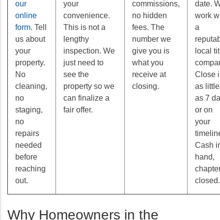
our
your
commissions,
date. 
online
convenience.
no hidden
work w
form
. Tell
This is not a
fees. The
a
us about
lengthy
number we
reputa
your
inspection. We
give you is
local ti
property.
just need to
what you
compan
No
see the
receive at
Close 
cleaning,
property so we
closing.
as little
no
can finalize a
as 7 d
staging,
fair offer.
or on
no
your
repairs
timelin
needed
Cash i
before
hand,
reaching
chapte
out.
closed.
Why Homeowners in the