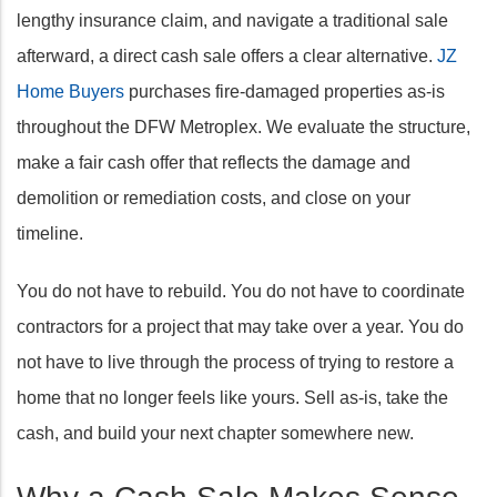
lengthy insurance claim, and navigate a traditional sale
afterward, a direct cash sale offers a clear alternative.
JZ
Home Buyers
purchases fire-damaged properties as-is
throughout the DFW Metroplex. We evaluate the structure,
make a fair cash offer that reflects the damage and
demolition or remediation costs, and close on your
timeline.
You do not have to rebuild. You do not have to coordinate
contractors for a project that may take over a year. You do
not have to live through the process of trying to restore a
home that no longer feels like yours. Sell as-is, take the
cash, and build your next chapter somewhere new.