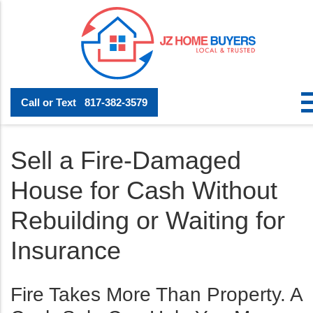
Call or Text
817-382-3579
Sell a Fire-Damaged
House for Cash Without
Rebuilding or Waiting for
Insurance
Fire Takes More Than Property. A