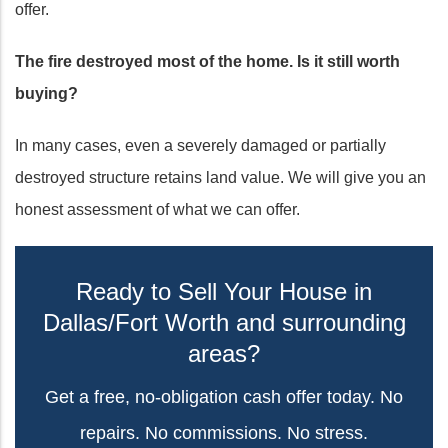
offer.
The fire destroyed most of the home. Is it still worth
buying?
In many cases, even a severely damaged or partially
destroyed structure retains land value. We will give you an
honest assessment of what we can offer.
Ready to Sell Your House in
Dallas/Fort Worth and surrounding
areas?
Get a free, no-obligation cash offer today. No
repairs. No commissions. No stress.