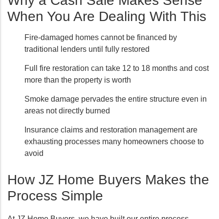
Why a Cash Sale Makes Sense
When You Are Dealing With This
Fire-damaged homes cannot be financed by
traditional lenders until fully restored
Full fire restoration can take 12 to 18 months and cost
more than the property is worth
Smoke damage pervades the entire structure even in
areas not directly burned
Insurance claims and restoration management are
exhausting processes many homeowners choose to
avoid
How JZ Home Buyers Makes the
Process Simple
At JZ Home Buyers, we have built our entire process