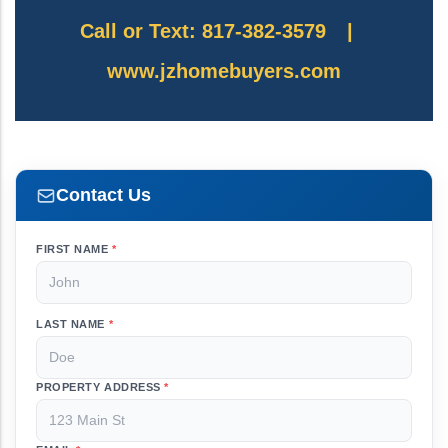
Call or Text: 817-382-3579
|
www.jzhomebuyers.com
Contact Us
FIRST NAME
*
LAST NAME
*
PROPERTY ADDRESS
*