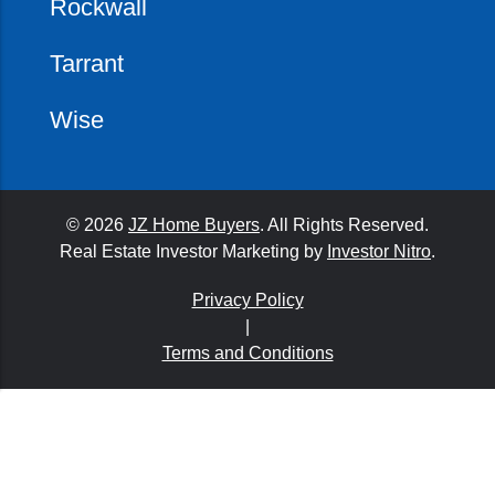
Rockwall
Tarrant
Wise
© 2026
JZ Home Buyers
. All Rights Reserved.
Real Estate Investor Marketing by
Investor Nitro
.
Privacy Policy
|
Terms and Conditions