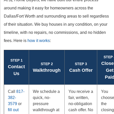
around making it easy for homeowners across the
Dallas/Fort Worth and surrounding areas to sell regardless
of their situation. We buy houses in any condition, on your
timeline, with no repairs, no commissions, and no hidden
fees. Here is
how it works
:
STEP 
STEP 1
Close
STEP 2
STEP 3
Contact
Walkthrough
Cash Offer
Get
Us
Pai
Call
817-
We schedule a
You receive a
You
382-
quick, no-
fair, written,
choos
3579
or
pressure
no-obligation
the
fill out
walkthrough at
cash offer. No
closing