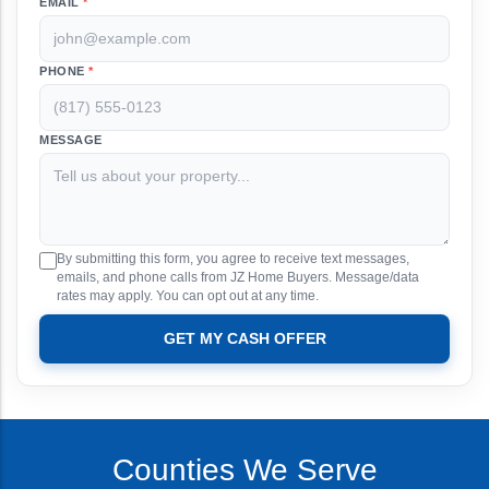
EMAIL
*
PHONE
*
MESSAGE
By submitting this form, you agree to receive text messages,
emails, and phone calls from JZ Home Buyers. Message/data
rates may apply. You can opt out at any time.
GET MY CASH OFFER
Counties We Serve