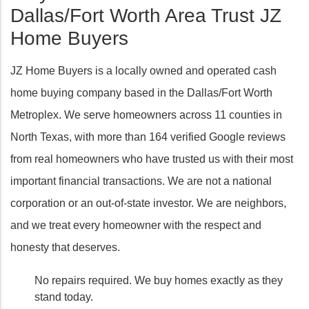
Dallas/Fort Worth Area Trust JZ
Home Buyers
JZ Home Buyers is a locally owned and operated cash
home buying company based in the Dallas/Fort Worth
Metroplex. We serve homeowners across 11 counties in
North Texas, with more than 164 verified Google reviews
from real homeowners who have trusted us with their most
important financial transactions. We are not a national
corporation or an out-of-state investor. We are neighbors,
and we treat every homeowner with the respect and
honesty that deserves.
No repairs required. We buy homes exactly as they
stand today.