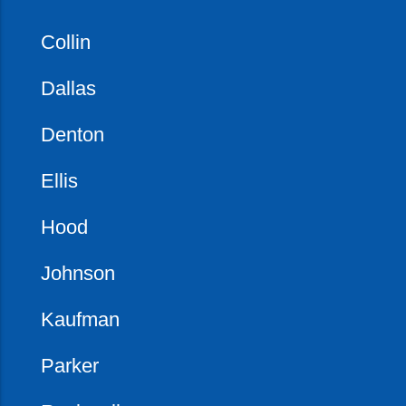
Collin
Dallas
Denton
Ellis
Hood
Johnson
Kaufman
Parker