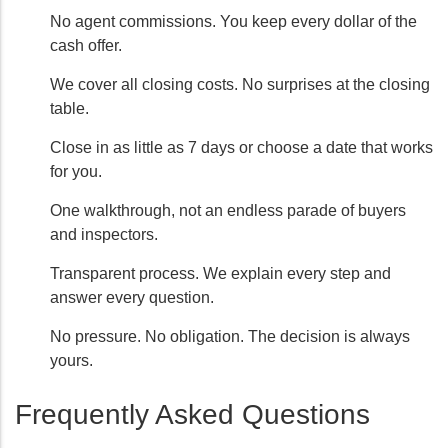
No agent commissions. You keep every dollar of the
cash offer.
We cover all closing costs. No surprises at the closing
table.
Close in as little as 7 days or choose a date that works
for you.
One walkthrough, not an endless parade of buyers
and inspectors.
Transparent process. We explain every step and
answer every question.
No pressure. No obligation. The decision is always
yours.
Frequently Asked Questions