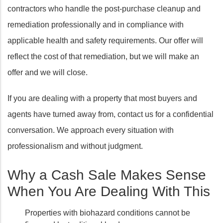
contractors who handle the post-purchase cleanup and
remediation professionally and in compliance with
applicable health and safety requirements. Our offer will
reflect the cost of that remediation, but we will make an
offer and we will close.
If you are dealing with a property that most buyers and
agents have turned away from, contact us for a confidential
conversation. We approach every situation with
professionalism and without judgment.
Why a Cash Sale Makes Sense
When You Are Dealing With This
Properties with biohazard conditions cannot be