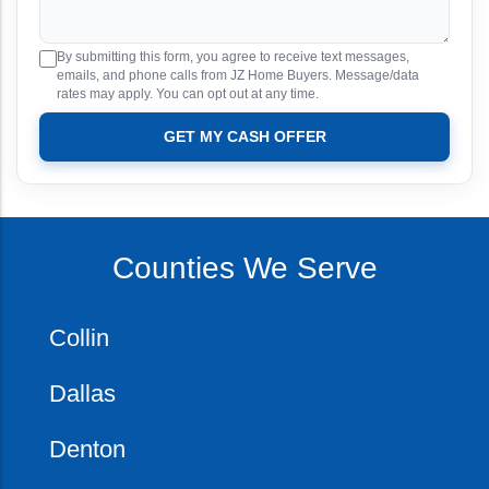
By submitting this form, you agree to receive text messages,
emails, and phone calls from JZ Home Buyers. Message/data
rates may apply. You can opt out at any time.
GET MY CASH OFFER
Counties We Serve
Collin
Dallas
Denton