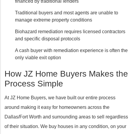
financed by traditional lenders
Traditional buyers and most agents are unable to
manage extreme property conditions
Biohazard remediation requires licensed contractors
and specific disposal protocols
A cash buyer with remediation experience is often the
only viable exit option
How JZ Home Buyers Makes the
Process Simple
At JZ Home Buyers, we have built our entire process
around making it easy for homeowners across the
Dallas/Fort Worth and surrounding areas to sell regardless
of their situation. We buy houses in any condition, on your