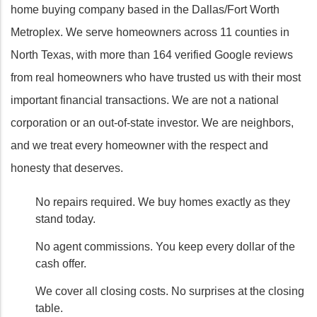
home buying company based in the Dallas/Fort Worth
Metroplex. We serve homeowners across 11 counties in
North Texas, with more than 164 verified Google reviews
from real homeowners who have trusted us with their most
important financial transactions. We are not a national
corporation or an out-of-state investor. We are neighbors,
and we treat every homeowner with the respect and
honesty that deserves.
No repairs required. We buy homes exactly as they
stand today.
No agent commissions. You keep every dollar of the
cash offer.
We cover all closing costs. No surprises at the closing
table.