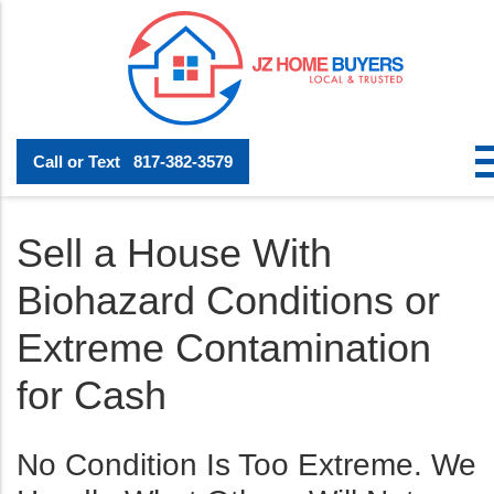
Call or Text
817-382-3579
Sell a House With
Biohazard Conditions or
Extreme Contamination
for Cash
No Condition Is Too Extreme. We