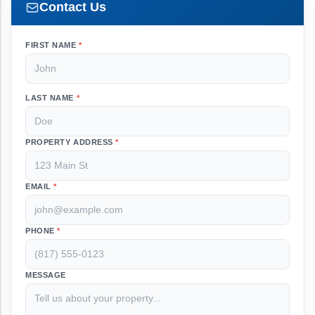
Contact Us
FIRST NAME
*
LAST NAME
*
PROPERTY ADDRESS
*
EMAIL
*
PHONE
*
MESSAGE