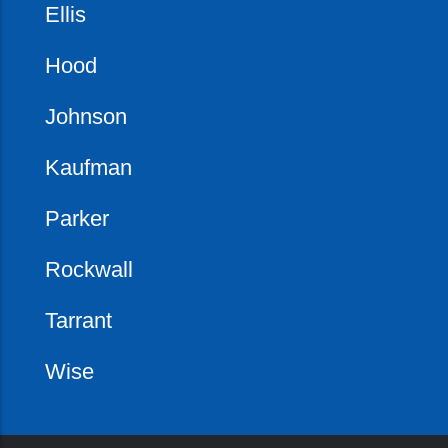
Ellis
Hood
Johnson
Kaufman
Parker
Rockwall
Tarrant
Wise