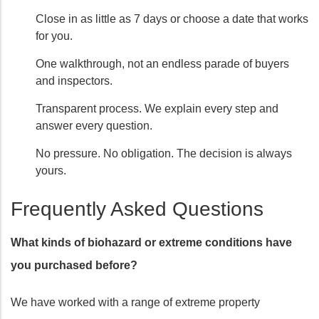
Close in as little as 7 days or choose a date that works
for you.
One walkthrough, not an endless parade of buyers
and inspectors.
Transparent process. We explain every step and
answer every question.
No pressure. No obligation. The decision is always
yours.
Frequently Asked Questions
What kinds of biohazard or extreme conditions have
you purchased before?
We have worked with a range of extreme property