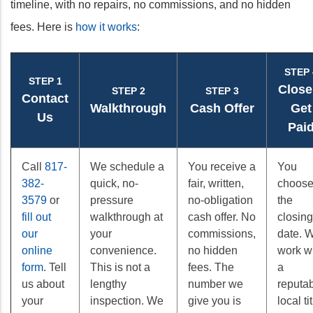
timeline, with no repairs, no commissions, and no hidden
fees. Here is
how it works
:
STEP 
STEP 1
Close
STEP 2
STEP 3
Contact
Walkthrough
Cash Offer
Get
Us
Pai
Call
817-
We schedule a
You receive a
You
382-
quick, no-
fair, written,
choos
3579
or
pressure
no-obligation
the
fill out
walkthrough at
cash offer. No
closing
our
your
commissions,
date. 
online
convenience.
no hidden
work w
form
. Tell
This is not a
fees. The
a
us about
lengthy
number we
reputa
your
inspection. We
give you is
local ti