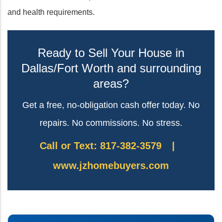
and health requirements.
Ready to Sell Your House in
Dallas/Fort Worth and surrounding
areas?
Get a free, no-obligation cash offer today. No
repairs. No commissions. No stress.
Call or Text: 817-382-3579
|
www.jzhomebuyers.com