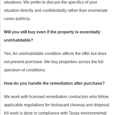
situations. We prefer to discuss the specifics of your
situation directly and confidentially rather than enumerate
cases publicly.
Will you still buy even if the property is essentially
uninhabitable?
Yes. An uninhabitable condition affects the offer but does
not prevent purchase. We buy properties across the full
spectrum of conditions.
How do you handle the remediation after purchase?
We work with licensed remediation contractors who follow
applicable regulations for biohazard cleanup and disposal.
All work is done in compliance with Texas environmental