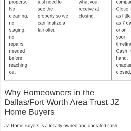
property.
just need to
what you
compan
No
see the
receive at
Close 
cleaning,
property so we
closing.
as little
no
can finalize a
as 7 d
staging,
fair offer.
or on
no
your
repairs
timelin
needed
Cash i
before
hand,
reaching
chapte
out.
closed.
Why Homeowners in the
Dallas/Fort Worth Area Trust JZ
Home Buyers
JZ Home Buyers is a locally owned and operated cash