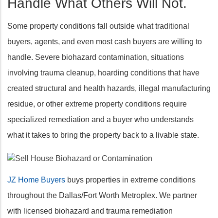
Handle What Others Will Not.
Some property conditions fall outside what traditional
buyers, agents, and even most cash buyers are willing to
handle. Severe biohazard contamination, situations
involving trauma cleanup, hoarding conditions that have
created structural and health hazards, illegal manufacturing
residue, or other extreme property conditions require
specialized remediation and a buyer who understands
what it takes to bring the property back to a livable state.
JZ Home Buyers
buys properties in extreme conditions
throughout the Dallas/Fort Worth Metroplex. We partner
with licensed biohazard and trauma remediation