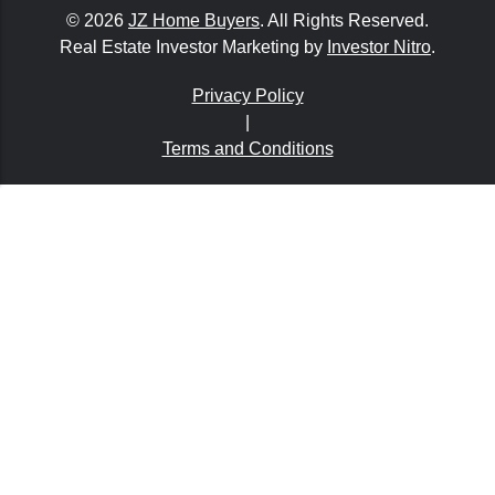
© 2026
JZ Home Buyers
. All Rights Reserved.
Real Estate Investor Marketing by
Investor Nitro
.
Privacy Policy
|
Terms and Conditions