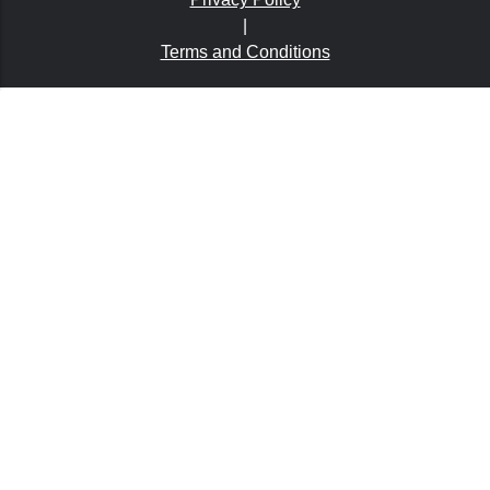
|
Terms and Conditions