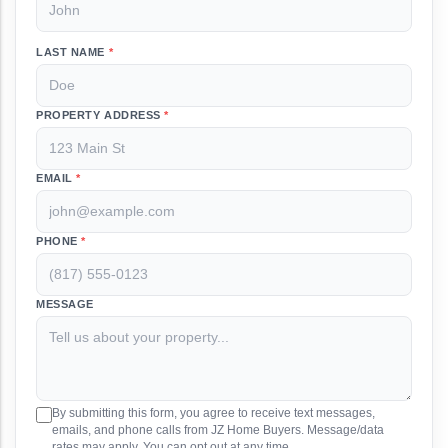
LAST NAME
*
PROPERTY ADDRESS
*
EMAIL
*
PHONE
*
MESSAGE
By submitting this form, you agree to receive text messages,
emails, and phone calls from JZ Home Buyers. Message/data
rates may apply. You can opt out at any time.