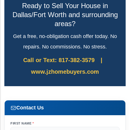
Ready to Sell Your House in
Dallas/Fort Worth and surrounding
areas?
Get a free, no-obligation cash offer today. No
repairs. No commissions. No stress.
Call or Text: 817-382-3579
|
www.jzhomebuyers.com
Contact Us
FIRST NAME
*