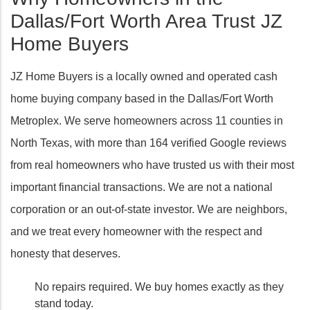
Dallas/Fort Worth Area Trust JZ
Home Buyers
JZ Home Buyers is a locally owned and operated cash
home buying company based in the Dallas/Fort Worth
Metroplex. We serve homeowners across 11 counties in
North Texas, with more than 164 verified Google reviews
from real homeowners who have trusted us with their most
important financial transactions. We are not a national
corporation or an out-of-state investor. We are neighbors,
and we treat every homeowner with the respect and
honesty that deserves.
No repairs required. We buy homes exactly as they
stand today.