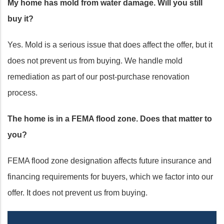
My home has mold from water damage. Will you still
buy it?
Yes. Mold is a serious issue that does affect the offer, but it
does not prevent us from buying. We handle mold
remediation as part of our post-purchase renovation
process.
The home is in a FEMA flood zone. Does that matter to
you?
FEMA flood zone designation affects future insurance and
financing requirements for buyers, which we factor into our
offer. It does not prevent us from buying.