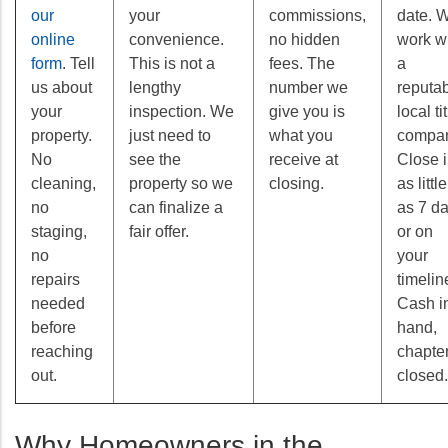
our
your
commissions,
date. 
online
convenience.
no hidden
work w
form
. Tell
This is not a
fees. The
a
us about
lengthy
number we
reputa
your
inspection. We
give you is
local ti
property.
just need to
what you
compan
No
see the
receive at
Close 
cleaning,
property so we
closing.
as little
no
can finalize a
as 7 d
staging,
fair offer.
or on
no
your
repairs
timelin
needed
Cash i
before
hand,
reaching
chapte
out.
closed.
Why Homeowners in the