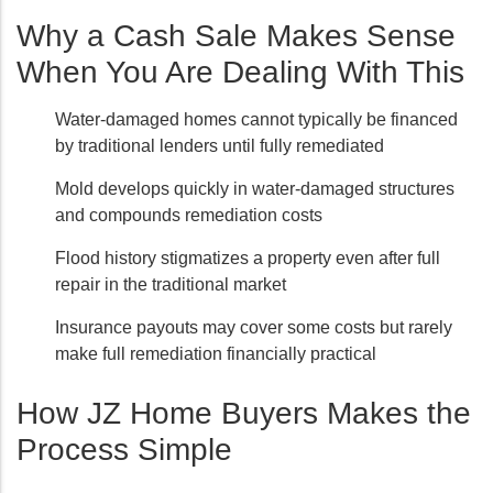
Why a Cash Sale Makes Sense
When You Are Dealing With This
Water-damaged homes cannot typically be financed
by traditional lenders until fully remediated
Mold develops quickly in water-damaged structures
and compounds remediation costs
Flood history stigmatizes a property even after full
repair in the traditional market
Insurance payouts may cover some costs but rarely
make full remediation financially practical
How JZ Home Buyers Makes the
Process Simple