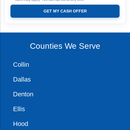
GET MY CASH OFFER
Counties We Serve
Collin
Dallas
Denton
Ellis
Hood