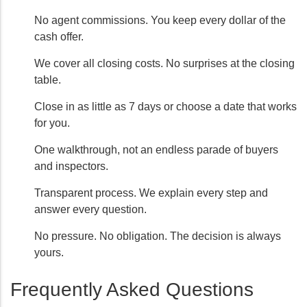
No agent commissions. You keep every dollar of the
cash offer.
We cover all closing costs. No surprises at the closing
table.
Close in as little as 7 days or choose a date that works
for you.
One walkthrough, not an endless parade of buyers
and inspectors.
Transparent process. We explain every step and
answer every question.
No pressure. No obligation. The decision is always
yours.
Frequently Asked Questions