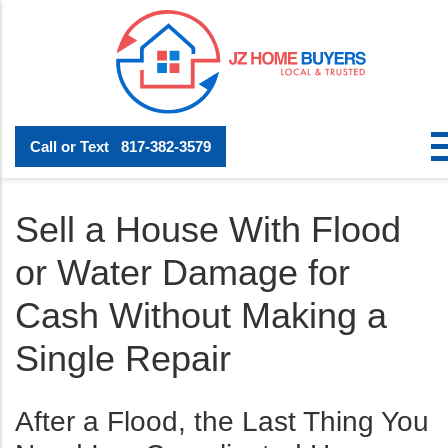
Call or Text
817-382-3579
Sell a House With Flood
or Water Damage for
Cash Without Making a
Single Repair
After a Flood, the Last Thing You