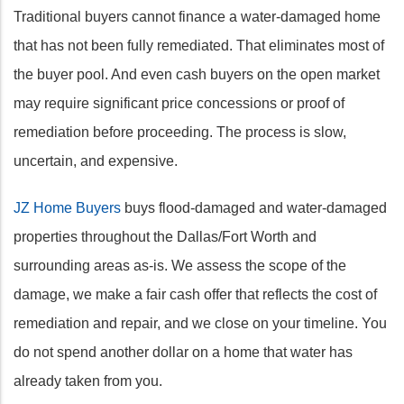
Traditional buyers cannot finance a water-damaged home
that has not been fully remediated. That eliminates most of
the buyer pool. And even cash buyers on the open market
may require significant price concessions or proof of
remediation before proceeding. The process is slow,
uncertain, and expensive.
JZ Home Buyers
buys flood-damaged and water-damaged
properties throughout the Dallas/Fort Worth and
surrounding areas as-is. We assess the scope of the
damage, we make a fair cash offer that reflects the cost of
remediation and repair, and we close on your timeline. You
do not spend another dollar on a home that water has
already taken from you.