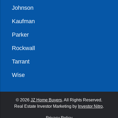
Johnson
Kaufman
Parker
Rockwall
Tarrant
Wise
© 2026
JZ Home Buyers
. All Rights Reserved.
Real Estate Investor Marketing by
Investor Nitro
.
Privacy Policy