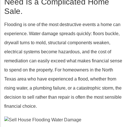
Need Is a Complicated Home
Sale.
Flooding is one of the most destructive events a home can
experience. Water damage spreads quickly: floors buckle,
drywall turns to mold, structural components weaken,
electrical systems become hazardous, and the cost of
remediation can easily exceed what makes financial sense
to spend on the property. For homeowners in the North
Texas area who have experienced a flood, whether from
rising water, a plumbing failure, or a catastrophic storm, the
decision to sell rather than repair is often the most sensible
financial choice.