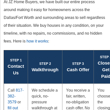
At JZ Home Buyers, we have built our entire process
around making it easy for homeowners across the
Dallas/Fort Worth and surrounding areas to sell regardless
of their situation. We buy houses in any condition, on your
timeline, with no repairs, no commissions, and no hidden
fees. Here is
how it works
:
STEP 
STEP 1
Close
STEP 2
STEP 3
Contact
Walkthrough
Cash Offer
Get
Us
Pai
Call
817-
We schedule a
You receive a
You
382-
quick, no-
fair, written,
choos
3579
or
pressure
no-obligation
the
fill out
walkthrough at
cash offer. No
closing