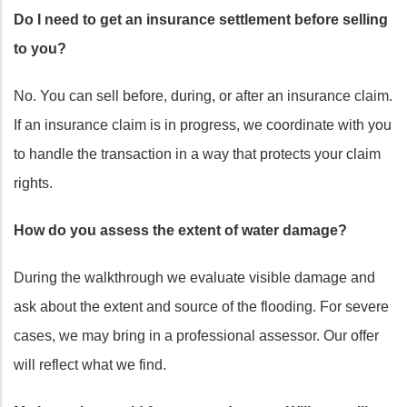
Do I need to get an insurance settlement before selling
to you?
No. You can sell before, during, or after an insurance claim.
If an insurance claim is in progress, we coordinate with you
to handle the transaction in a way that protects your claim
rights.
How do you assess the extent of water damage?
During the walkthrough we evaluate visible damage and
ask about the extent and source of the flooding. For severe
cases, we may bring in a professional assessor. Our offer
will reflect what we find.