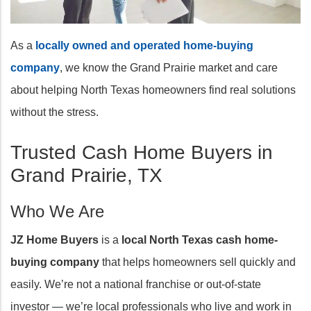
As a
locally owned and operated home-buying
company
, we know the Grand Prairie market and care
about helping North Texas homeowners find real solutions
without the stress.
Trusted Cash Home Buyers in
Grand Prairie, TX
Who We Are
JZ Home Buyers
is a
local North Texas cash home-
buying company
that helps homeowners sell quickly and
easily. We’re not a national franchise or out-of-state
investor — we’re local professionals who live and work in