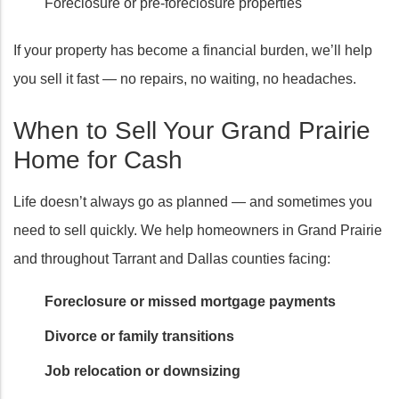
Foreclosure or pre-foreclosure properties
If your property has become a financial burden, we’ll help
you sell it fast — no repairs, no waiting, no headaches.
When to Sell Your Grand Prairie
Home for Cash
Life doesn’t always go as planned — and sometimes you
need to sell quickly. We help homeowners in Grand Prairie
and throughout Tarrant and Dallas counties facing:
Foreclosure or missed mortgage payments
Divorce or family transitions
Job relocation or downsizing