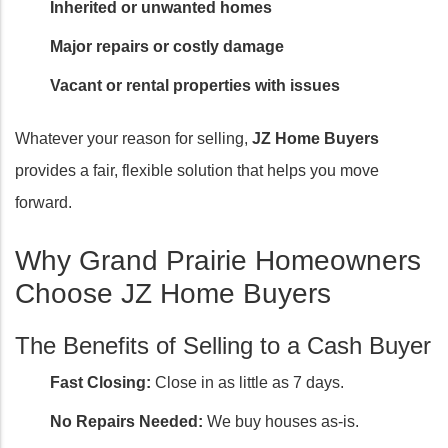
Inherited or unwanted homes
Major repairs or costly damage
Vacant or rental properties with issues
Whatever your reason for selling,
JZ Home Buyers
provides a fair, flexible solution that helps you move
forward.
Why Grand Prairie Homeowners
Choose JZ Home Buyers
The Benefits of Selling to a Cash Buyer
Fast Closing:
Close in as little as 7 days.
No Repairs Needed:
We buy houses as-is.