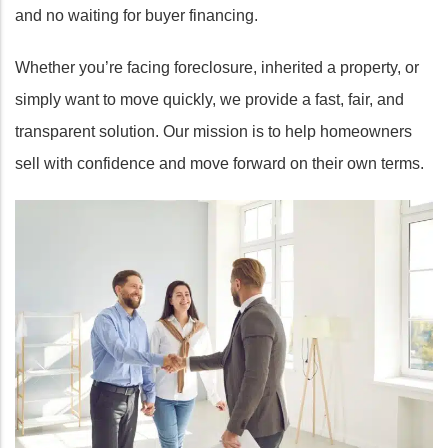
and no waiting for buyer financing.
Whether you’re facing foreclosure, inherited a property, or
simply want to move quickly, we provide a fast, fair, and
transparent solution. Our mission is to help homeowners
sell with confidence and move forward on their own terms.