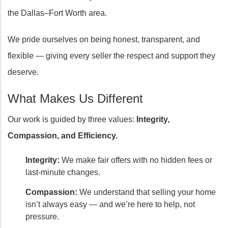
the Dallas–Fort Worth area.
We pride ourselves on being honest, transparent, and
flexible — giving every seller the respect and support they
deserve.
What Makes Us Different
Our work is guided by three values:
Integrity,
Compassion, and Efficiency.
Integrity:
We make fair offers with no hidden fees or
last-minute changes.
Compassion:
We understand that selling your home
isn’t always easy — and we’re here to help, not
pressure.