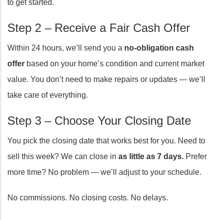
to get started.
Step 2 – Receive a Fair Cash Offer
Within 24 hours, we’ll send you a
no-obligation cash
offer
based on your home’s condition and current market
value. You don’t need to make repairs or updates — we’ll
take care of everything.
Step 3 – Choose Your Closing Date
You pick the closing date that works best for you. Need to
sell this week? We can close in
as little as 7 days.
Prefer
more time? No problem — we’ll adjust to your schedule.
No commissions. No closing costs. No delays.