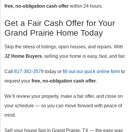
free, no-obligation cash offer
within 24 hours.
Get a Fair Cash Offer for Your
Grand Prairie Home Today
Skip the stress of listings, open houses, and repairs. With
JZ Home Buyers
, selling your home is easy, fast, and fair.
Call
817-382-3579
today or
fill out our quick online form
to
request your
free, no-obligation cash offer.
We’ll review your property, make a fair offer, and close on
your schedule — so you can move forward with peace of
mind.
Sell your house fast in Grand Prairie, TX — the easy way