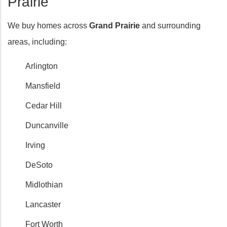
Prairie
We buy homes across
Grand Prairie
and surrounding
areas, including:
Arlington
Mansfield
Cedar Hill
Duncanville
Irving
DeSoto
Midlothian
Lancaster
Fort Worth