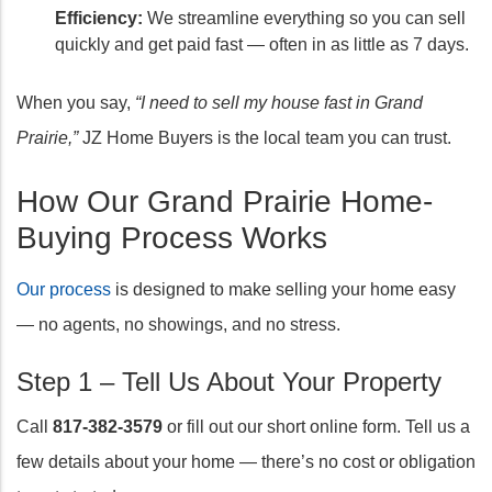
Efficiency:
We streamline everything so you can sell
quickly and get paid fast — often in as little as 7 days.
When you say,
“I need to sell my house fast in Grand
Prairie,”
JZ Home Buyers is the local team you can trust.
How Our Grand Prairie Home-
Buying Process Works
Our process
is designed to make selling your home easy
— no agents, no showings, and no stress.
Step 1 – Tell Us About Your Property
Call
817-382-3579
or fill out our short online form. Tell us a
few details about your home — there’s no cost or obligation