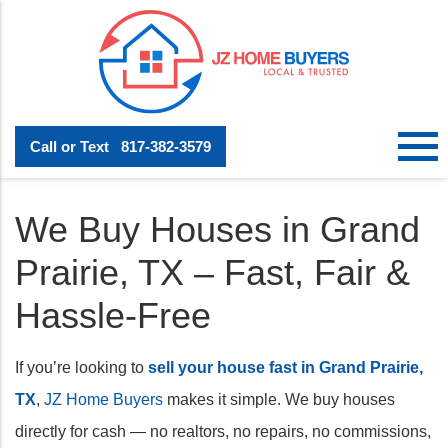
Call or Text
817-382-3579
We Buy Houses in Grand
Prairie, TX – Fast, Fair &
Hassle-Free
If you’re looking to
sell your house fast in Grand Prairie,
TX
,
JZ Home Buyers
makes it simple. We buy houses
directly for cash — no realtors, no repairs, no commissions,