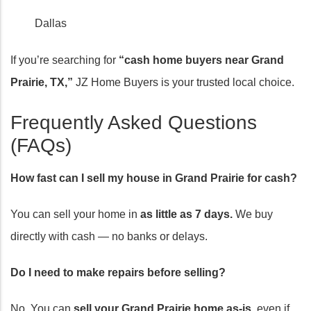
Dallas
If you’re searching for
“cash home buyers near Grand
Prairie, TX,”
JZ Home Buyers is your trusted local choice.
Frequently Asked Questions
(FAQs)
How fast can I sell my house in Grand Prairie for cash?
You can sell your home in
as little as 7 days.
We buy
directly with cash — no banks or delays.
Do I need to make repairs before selling?
No. You can
sell your Grand Prairie home as-is,
even if