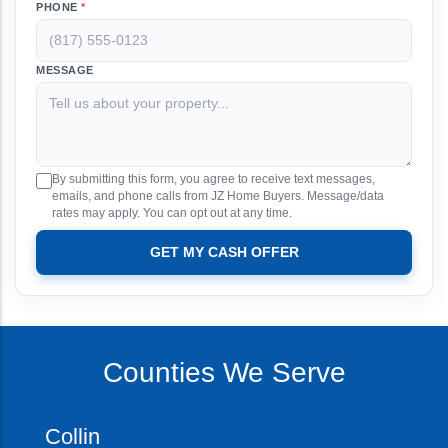
PHONE
*
MESSAGE
By submitting this form, you agree to receive text messages,
emails, and phone calls from JZ Home Buyers. Message/data
rates may apply. You can opt out at any time.
GET MY CASH OFFER
Counties We Serve
Collin