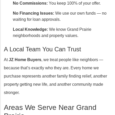
No Commissions:
You keep 100% of your offer.
No Financing Issues:
We use our own funds — no
waiting for loan approvals.
Local Knowledge:
We know Grand Prairie
neighborhoods and property values.
A Local Team You Can Trust
At
JZ Home Buyers
, we treat people like neighbors —
because that’s exactly who they are. Every home we
purchase represents another family finding relief, another
property getting new life, and another community made
stronger.
Areas We Serve Near Grand