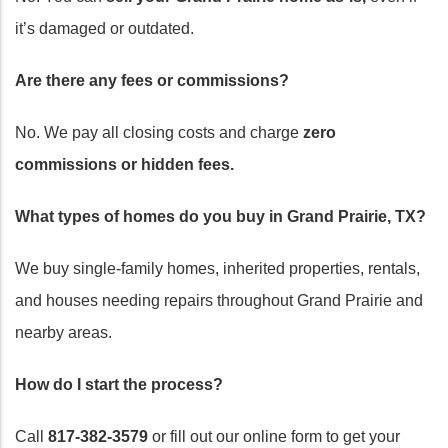
it’s damaged or outdated.
Are there any fees or commissions?
No. We pay all closing costs and charge
zero
commissions or hidden fees.
What types of homes do you buy in Grand Prairie, TX?
We buy single-family homes, inherited properties, rentals,
and houses needing repairs throughout Grand Prairie and
nearby areas.
How do I start the process?
Call
817-382-3579
or fill out our online form to get your