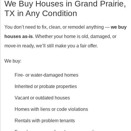
We Buy Houses in Grand Prairie,
TX in Any Condition
You don’t need to fix, clean, or remodel anything —
we buy
houses as-is
. Whether your home is old, damaged, or
move-in ready, we’ll still make you a fair offer.
We buy:
Fire- or water-damaged homes
Inherited or probate properties
Vacant or outdated houses
Homes with liens or code violations
Rentals with problem tenants