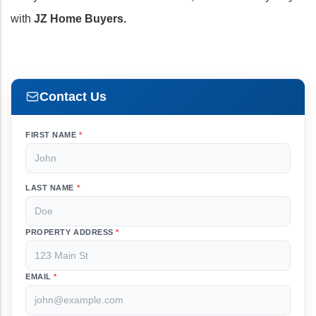
with
JZ Home Buyers.
Contact Us
FIRST NAME
*
LAST NAME
*
PROPERTY ADDRESS
*
EMAIL
*