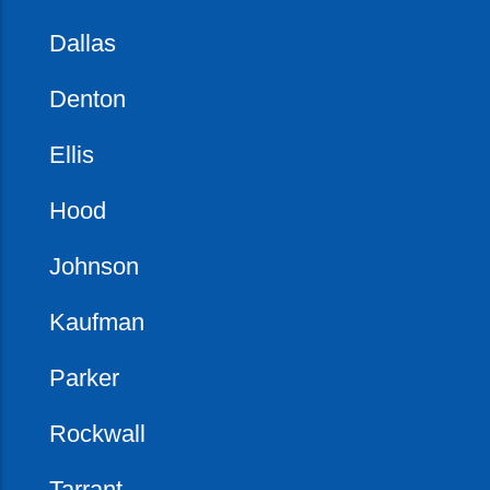
Dallas
Denton
Ellis
Hood
Johnson
Kaufman
Parker
Rockwall
Tarrant