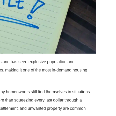
s and has seen explosive population and
s, making it one of the most in-demand housing
any homeowners still find themselves in situations
re than squeezing every last dollar through a
ate settlement, and unwanted property are common