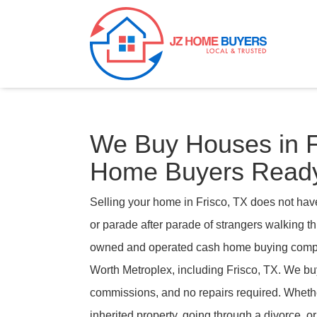
We Buy Houses in 
Home Buyers Ready
Selling your home in Frisco, TX does not hav
or parade after parade of strangers walking 
owned and operated cash home buying compa
Worth Metroplex, including Frisco, TX. We buy
commissions, and no repairs required. Wheth
inherited property, going through a divorce, or