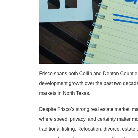
Frisco spans both Collin and Denton Countie
development growth over the past two decade
markets in North Texas.
Despite Frisco’s strong real estate market, m
where speed, privacy, and certainty matter mo
traditional listing. Relocation, divorce, est