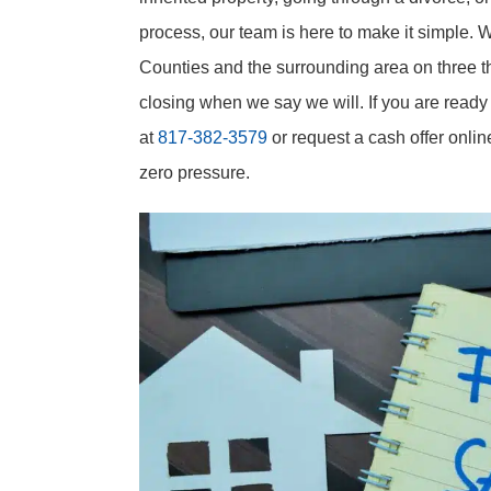
process, our team is here to make it simple. 
Counties and the surrounding area on three th
closing when we say we will. If you are ready 
at
817-382-3579
or request a cash offer onlin
zero pressure.