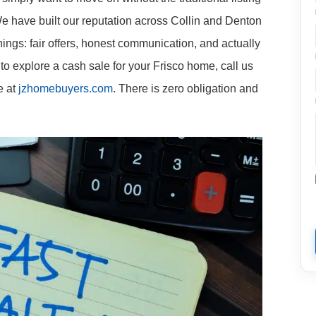
We have built our reputation across Collin and Denton
ings: fair offers, honest communication, and actually
to explore a cash sale for your Frisco home, call us
e at
jzhomebuyers.com
. There is zero obligation and