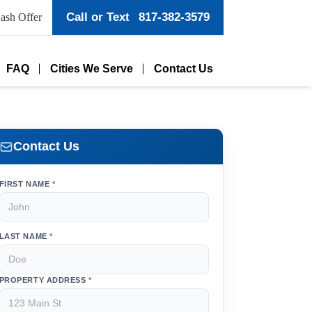
Call or Text
817-382-3579
ash Offer
FAQ
Cities We Serve
Contact Us
Contact Us
FIRST NAME
*
LAST NAME
*
PROPERTY ADDRESS
*