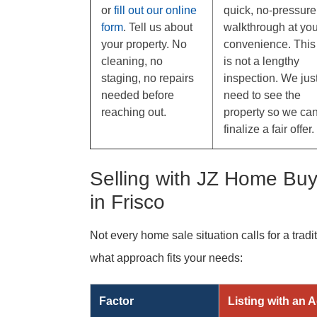
or
fill out our online
quick, no-pressure
form
. Tell us about
walkthrough at you
your property. No
convenience. This
cleaning, no
is not a lengthy
staging, no repairs
inspection. We jus
needed before
need to see the
reaching out.
property so we ca
finalize a fair offer.
Selling with JZ Home Buye
in Frisco
Not every home sale situation calls for a tradi
what approach fits your needs:
Factor
Listing with an 