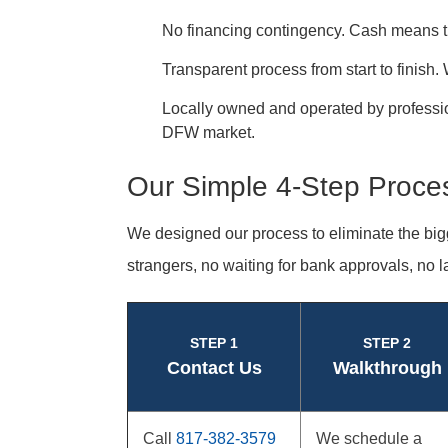
No financing contingency. Cash means the
Transparent process from start to finish
Locally owned and operated by profess
DFW market.
Our Simple 4-Step Proce
We designed our process to eliminate the big
strangers, no waiting for bank approvals, no l
STEP 1
STEP 2
Contact Us
Walkthrough
Call
817-382-3579
We schedule a