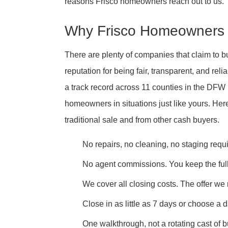
reasons Frisco homeowners reach out to us.
Why Frisco Homeowners 
There are plenty of companies that claim to 
reputation for being fair, transparent, and re
a track record across 11 counties in the DF
homeowners in situations just like yours. Her
traditional sale and from other cash buyers.
No repairs, no cleaning, no staging requ
No agent commissions. You keep the full
We cover all closing costs. The offer we
Close in as little as 7 days or choose a d
One walkthrough, not a rotating cast of 