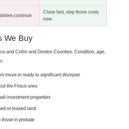
Close fast, stop those costs
tilities continue
now.
es We Buy
risco and Collin and Denton Counties. Condition, age,
r.
m move-in ready to significant disrepair
t the Frisco area
mall investment properties
ed or leased land
g those in probate