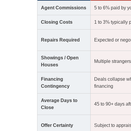
Agent Commissions
5 to 6% paid by y
Closing Costs
1 to 3% typically 
Repairs Required
Expected or negoti
Showings / Open
Multiple stranger
Houses
Financing
Deals collapse w
Contingency
financing
Average Days to
45 to 90+ days af
Close
Offer Certainty
Subject to apprai