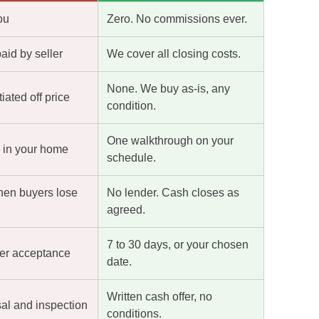
ou
Zero. No commissions ever.
paid by seller
We cover all closing costs.
None. We buy as-is, any
ated off price
condition.
One walkthrough on your
s in your home
schedule.
hen buyers lose
No lender. Cash closes as
agreed.
7 to 30 days, or your chosen
ter acceptance
date.
Written cash offer, no
sal and inspection
conditions.