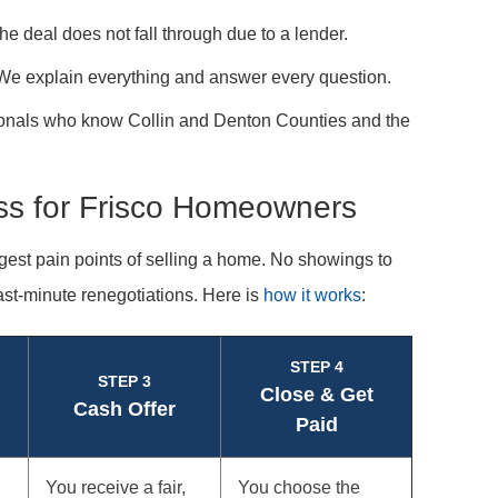
 deal does not fall through due to a lender.
. We explain everything and answer every question.
ionals who know Collin and Denton Counties and the
ss for Frisco Homeowners
gest pain points of selling a home. No showings to
ast-minute renegotiations. Here is
how it works
:
STEP 4
STEP 3
Close & Get
Cash Offer
Paid
You receive a fair,
You choose the