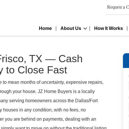
Request a C
Home
About Us
How It Works
Frisco, TX — Cash
 to Close Fast
e to mean months of uncertainty, expensive repairs,
through your house. JZ Home Buyers is a locally
ny serving homeowners across the Dallas/Fort
 houses in any condition, with no fees, no
er you are behind on payments, dealing with an
 simply want to move on without the traditional listing