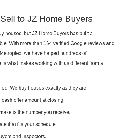
Sell to JZ Home Buyers
buy houses, but JZ Home Buyers has built a
liable. With more than 164 verified Google reviews and
W Metroplex, we have helped hundreds of
e is what makes working with us different from a
ired. We buy houses exactly as they are.
 cash offer amount at closing.
 make is the number you receive.
ate that fits your schedule.
buyers and inspectors.