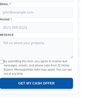
EMAIL
*
PHONE
*
MESSAGE
By submitting this form, you agree to receive text
messages, emails, and phone calls from JZ Home
Buyers. Message/data rates may apply. You can opt
out at any time.
GET MY CASH OFFER