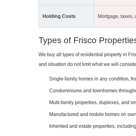
Holding Costs
Mortgage, taxes, u
Types of Frisco Properti
We buy all types of residential property in F
and situation do not limit what we will conside
Single-family homes in any condition, fro
Condominiums and townhomes throughou
Multi-family properties, duplexes, and s
Manufactured and mobile homes on own
Inherited and estate properties, includin