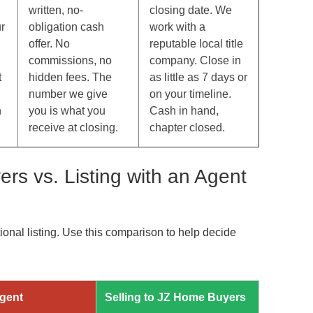
written, no-
closing date. We
r
obligation cash
work with a
offer. No
reputable local title
commissions, no
company. Close in
t
hidden fees. The
as little as 7 days or
number we give
on your timeline.
n
you is what you
Cash in hand,
receive at closing.
chapter closed.
rs vs. Listing with an Agent
tional listing. Use this comparison to help decide
Agent
Selling to JZ Home Buyers